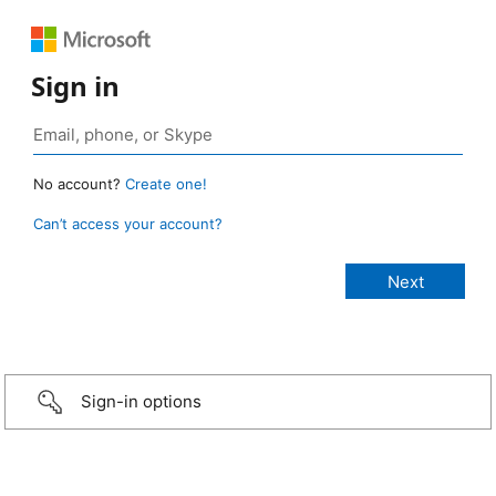
Sign in
No account?
Create one!
Can’t access your account?
Sign-in options