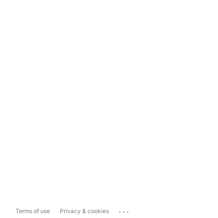
...
Terms of use
Privacy & cookies