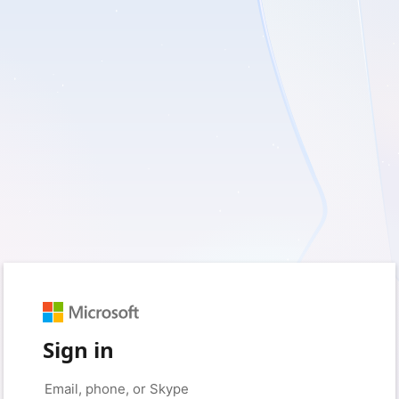
Sign in