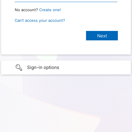
No account?
Create one!
Can’t access your account?
Sign-in options