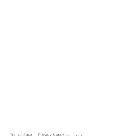
...
Terms of use
Privacy & cookies