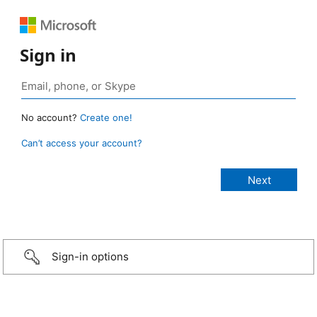
Sign in
No account?
Create one!
Can’t access your account?
Sign-in options