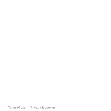
...
Terms of use
Privacy & cookies