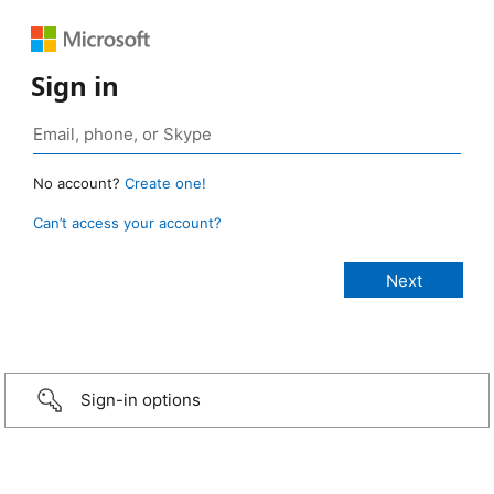
Sign in
No account?
Create one!
Can’t access your account?
Sign-in options