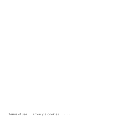
...
Terms of use
Privacy & cookies