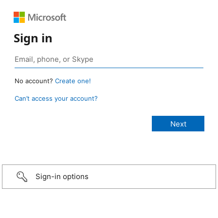
Sign in
No account?
Create one!
Can’t access your account?
Sign-in options