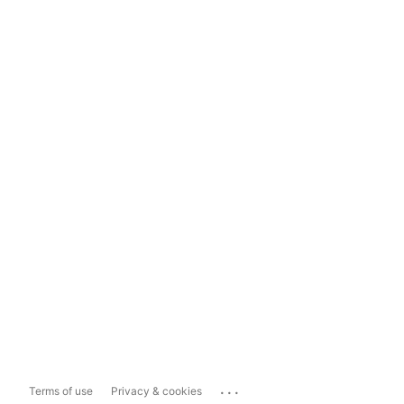
...
Terms of use
Privacy & cookies