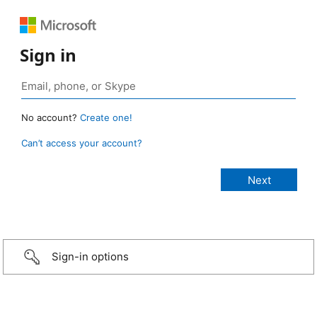
Sign in
No account?
Create one!
Can’t access your account?
Sign-in options