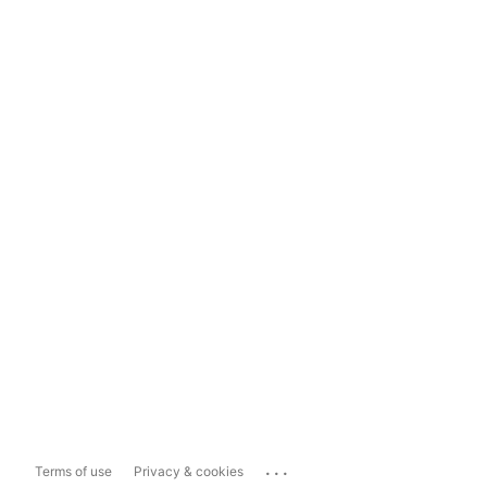
...
Terms of use
Privacy & cookies