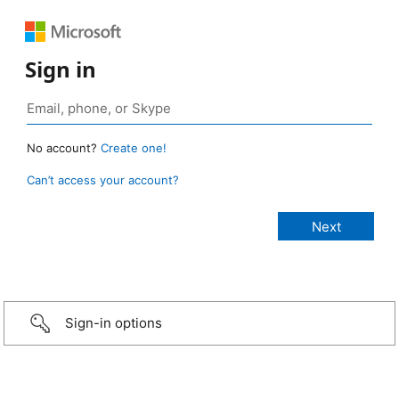
Sign in
No account?
Create one!
Can’t access your account?
Sign-in options