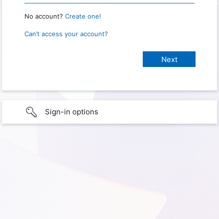
No account?
Create one!
Can’t access your account?
Sign-in options