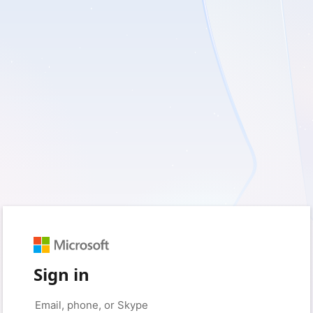
Sign in