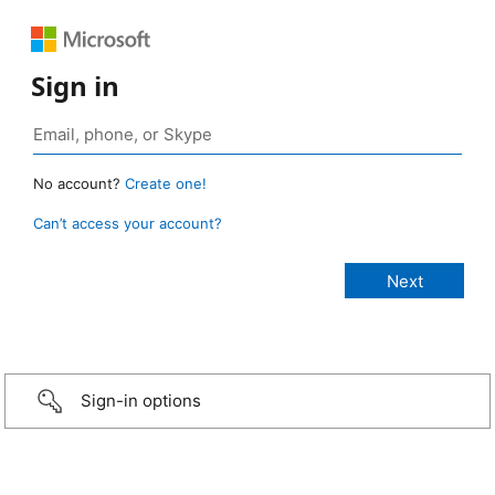
Sign in
No account?
Create one!
Can’t access your account?
Sign-in options