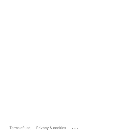
...
Terms of use
Privacy & cookies