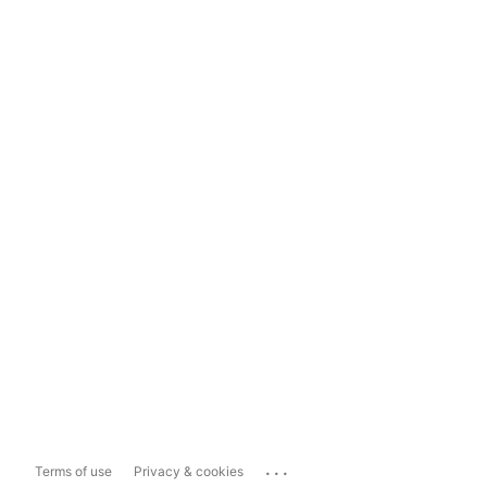
...
Terms of use
Privacy & cookies