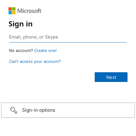
Sign in
No account?
Create one!
Can’t access your account?
Sign-in options