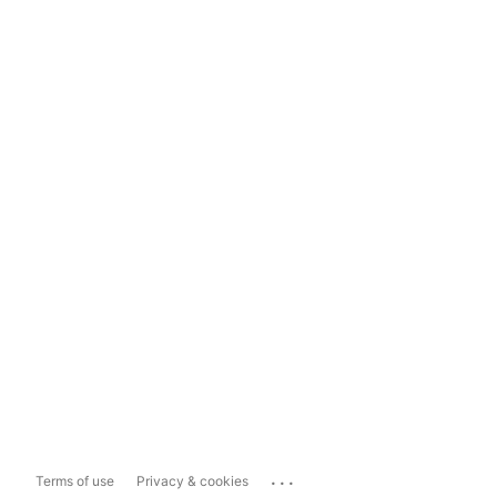
...
Terms of use
Privacy & cookies