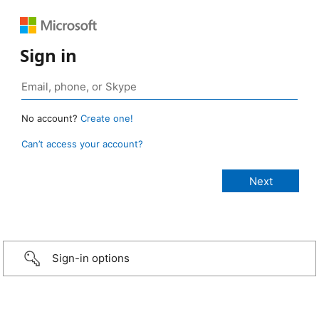
Sign in
No account?
Create one!
Can’t access your account?
Sign-in options