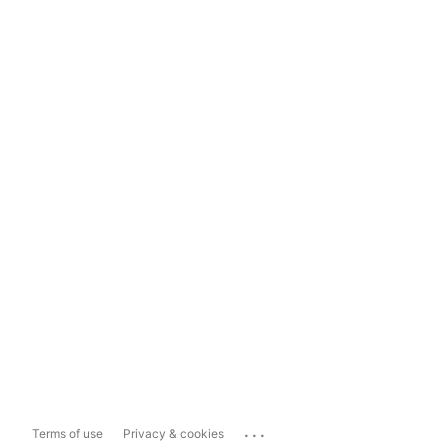
...
Terms of use
Privacy & cookies