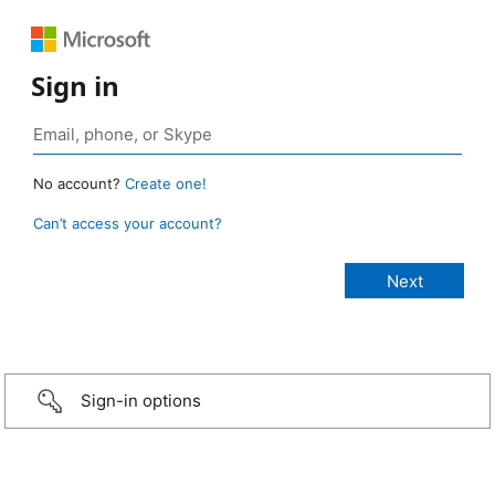
Sign in
No account?
Create one!
Can’t access your account?
Sign-in options