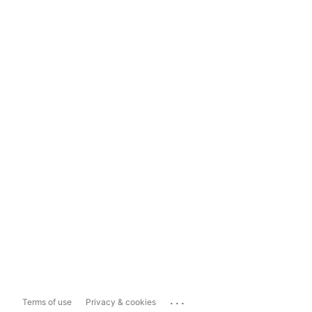
...
Terms of use
Privacy & cookies