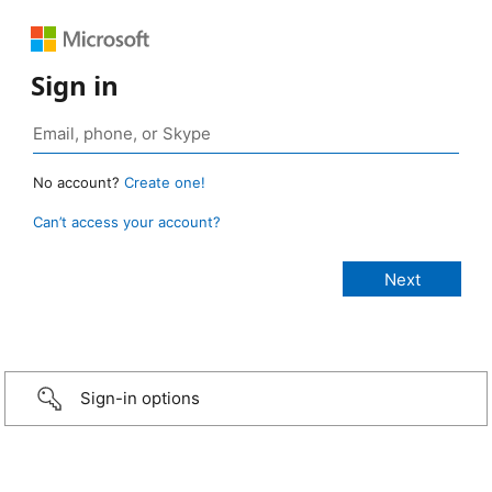
Sign in
No account?
Create one!
Can’t access your account?
Sign-in options