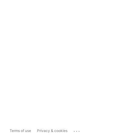
...
Terms of use
Privacy & cookies