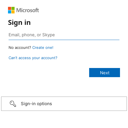
Sign in
No account?
Create one!
Can’t access your account?
Sign-in options