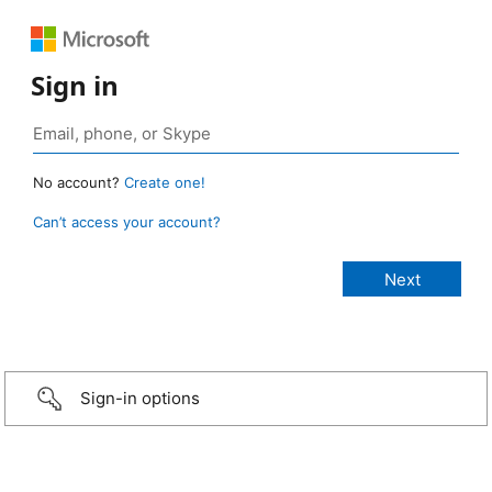
Sign in
No account?
Create one!
Can’t access your account?
Sign-in options