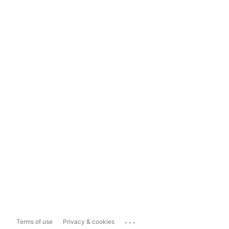
...
Terms of use
Privacy & cookies