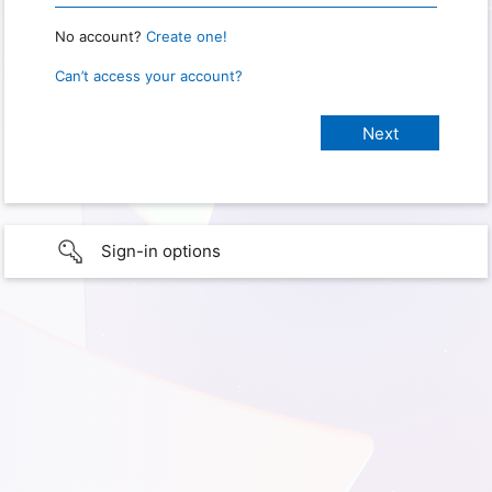
No account?
Create one!
Can’t access your account?
Sign-in options