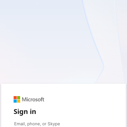
Sign in