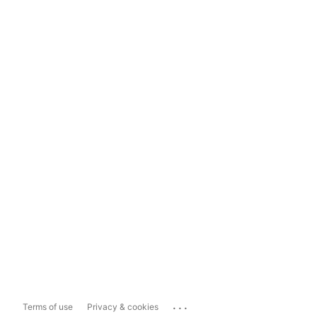
...
Terms of use
Privacy & cookies