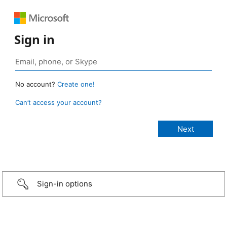
Sign in
No account?
Create one!
Can’t access your account?
Sign-in options