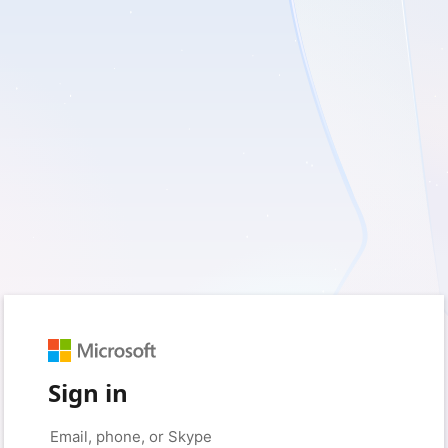
Sign in