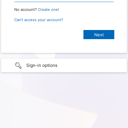
No account?
Create one!
Can’t access your account?
Sign-in options