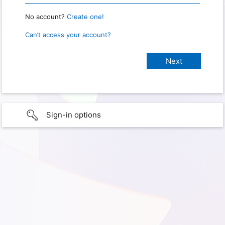
No account?
Create one!
Can’t access your account?
Sign-in options