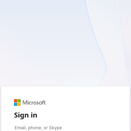
Sign in