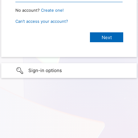
No account?
Create one!
Can’t access your account?
Sign-in options