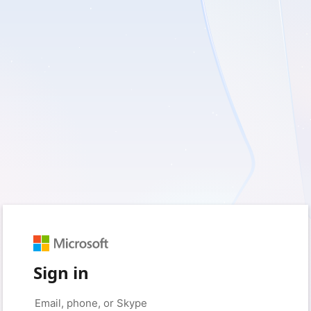
Sign in