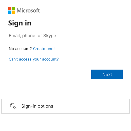
Sign in
No account?
Create one!
Can’t access your account?
Sign-in options