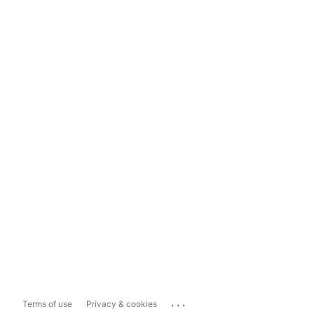
...
Terms of use
Privacy & cookies