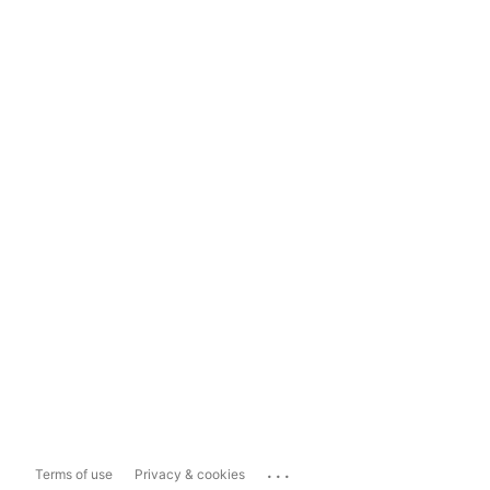
...
Terms of use
Privacy & cookies