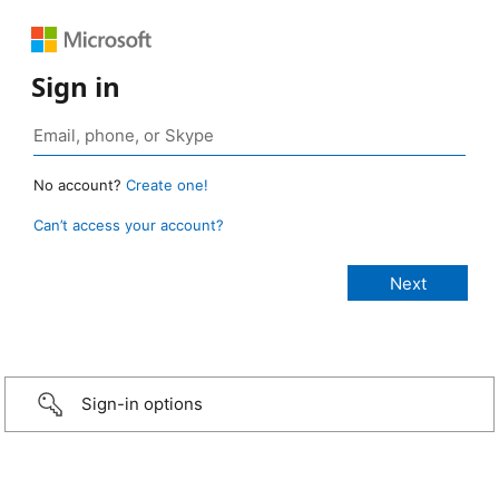
Sign in
No account?
Create one!
Can’t access your account?
Sign-in options