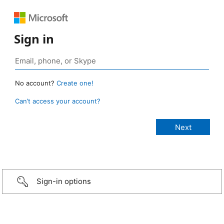
Sign in
No account?
Create one!
Can’t access your account?
Sign-in options