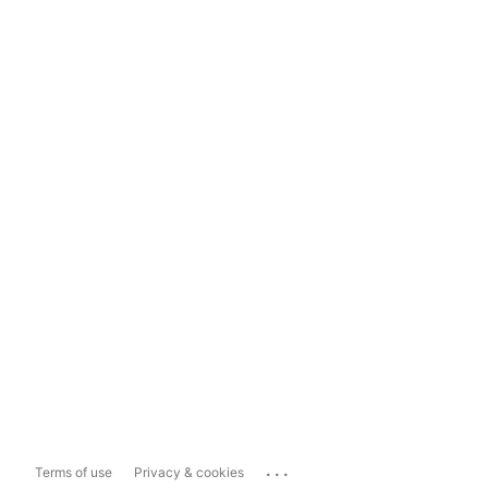
...
Terms of use
Privacy & cookies