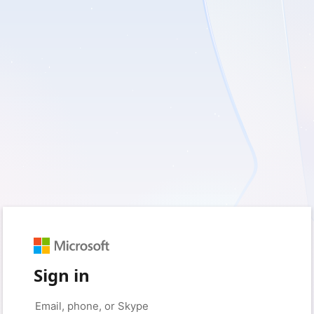
Sign in