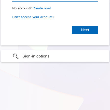
No account?
Create one!
Can’t access your account?
Sign-in options