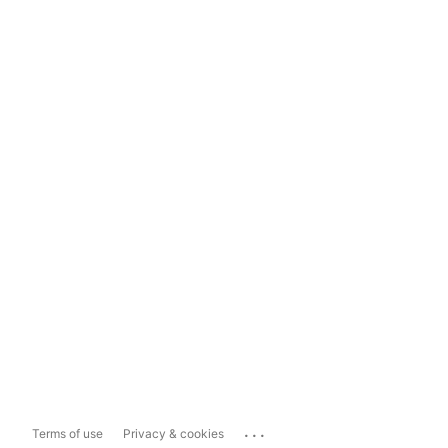
...
Terms of use
Privacy & cookies