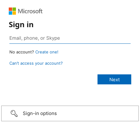
Sign in
No account?
Create one!
Can’t access your account?
Sign-in options