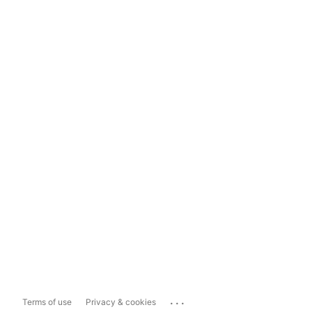
...
Terms of use
Privacy & cookies