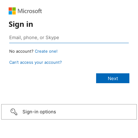
Sign in
No account?
Create one!
Can’t access your account?
Sign-in options