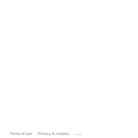
...
Terms of use
Privacy & cookies