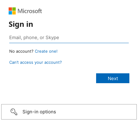
Sign in
No account?
Create one!
Can’t access your account?
Sign-in options