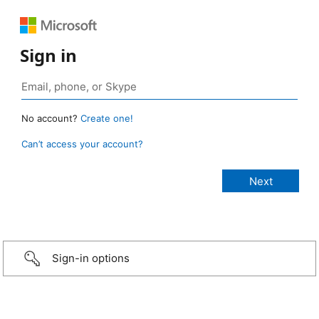
Sign in
No account?
Create one!
Can’t access your account?
Sign-in options