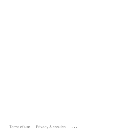
...
Terms of use
Privacy & cookies