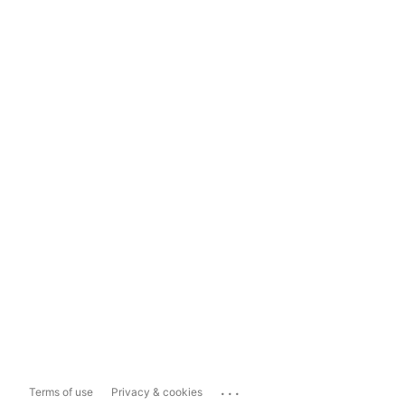
...
Terms of use
Privacy & cookies