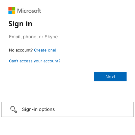
Sign in
No account?
Create one!
Can’t access your account?
Sign-in options