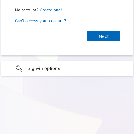
No account?
Create one!
Can’t access your account?
Sign-in options