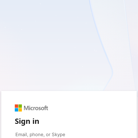
Sign in