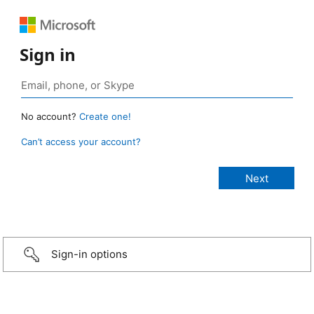
Sign in
No account?
Create one!
Can’t access your account?
Sign-in options