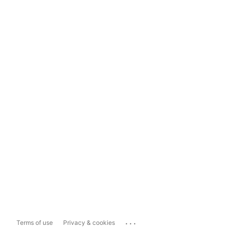
...
Terms of use
Privacy & cookies