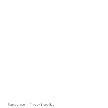
...
Terms of use
Privacy & cookies