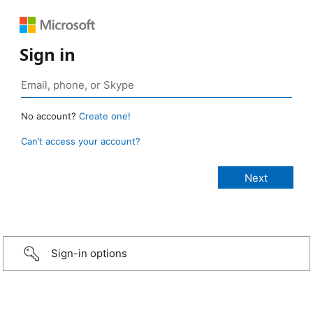
Sign in
No account?
Create one!
Can’t access your account?
Sign-in options