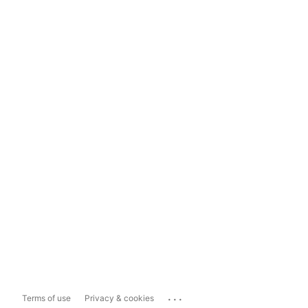
...
Terms of use
Privacy & cookies