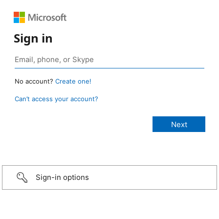
Sign in
No account?
Create one!
Can’t access your account?
Sign-in options