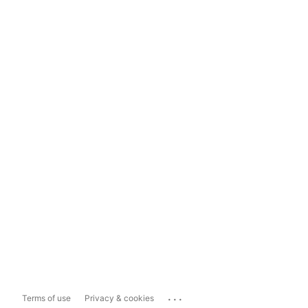
...
Terms of use
Privacy & cookies