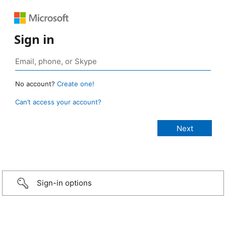
Sign in
No account?
Create one!
Can’t access your account?
Sign-in options