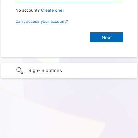
No account?
Create one!
Can’t access your account?
Sign-in options