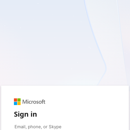
Sign in