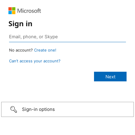
Sign in
No account?
Create one!
Can’t access your account?
Sign-in options