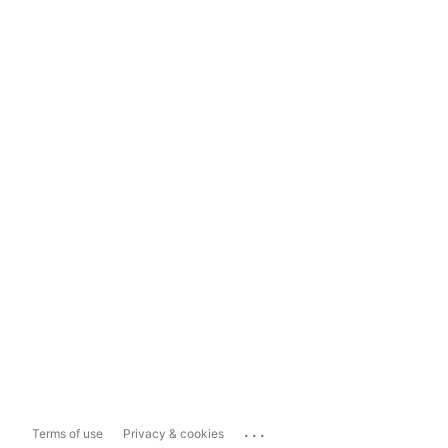
...
Terms of use
Privacy & cookies