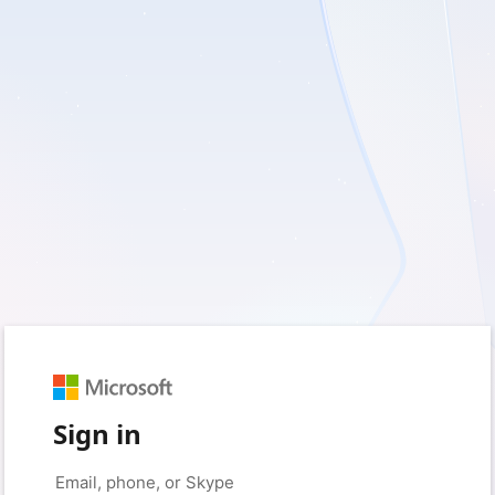
Sign in