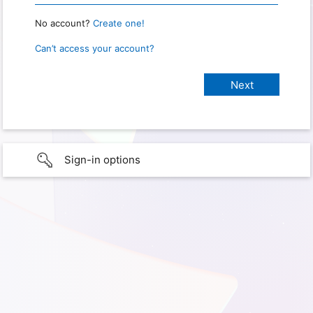
No account?
Create one!
Can’t access your account?
Sign-in options