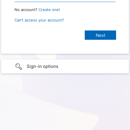
No account?
Create one!
Can’t access your account?
Sign-in options