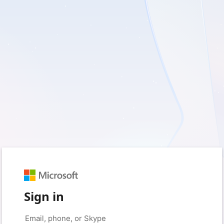
Sign in