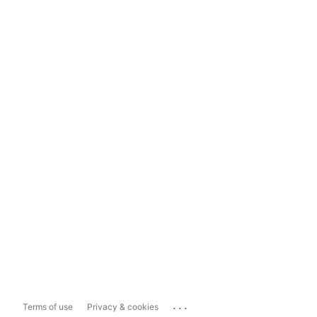
...
Terms of use
Privacy & cookies