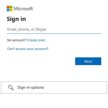
Sign in
No account?
Create one!
Can’t access your account?
Sign-in options