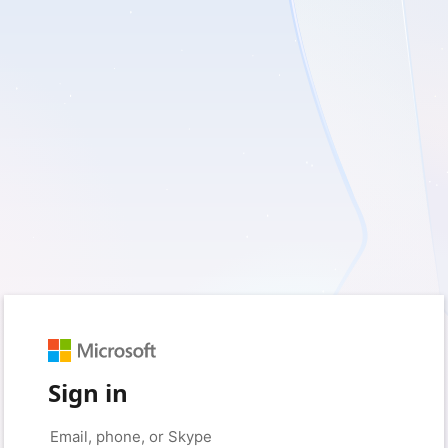
Sign in