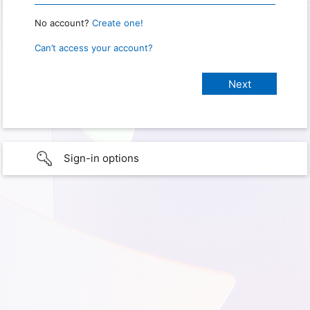
No account?
Create one!
Can’t access your account?
Sign-in options