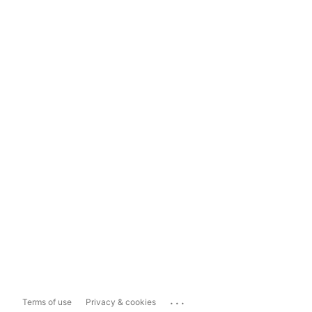
...
Terms of use
Privacy & cookies