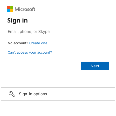
Sign in
No account?
Create one!
Can’t access your account?
Sign-in options