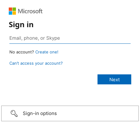
Sign in
No account?
Create one!
Can’t access your account?
Sign-in options