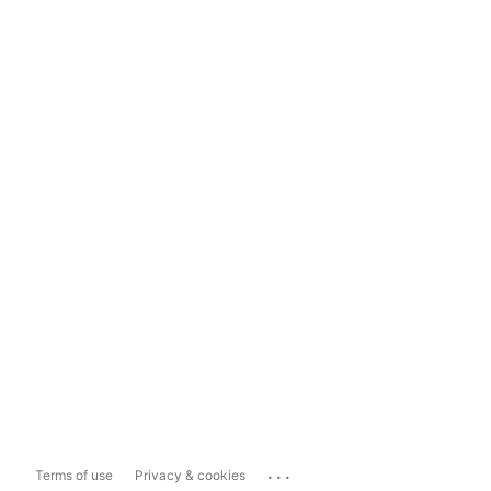
...
Terms of use
Privacy & cookies