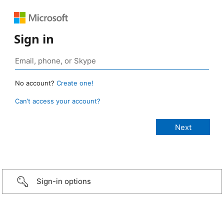
Sign in
No account?
Create one!
Can’t access your account?
Sign-in options