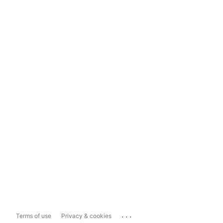
...
Terms of use
Privacy & cookies