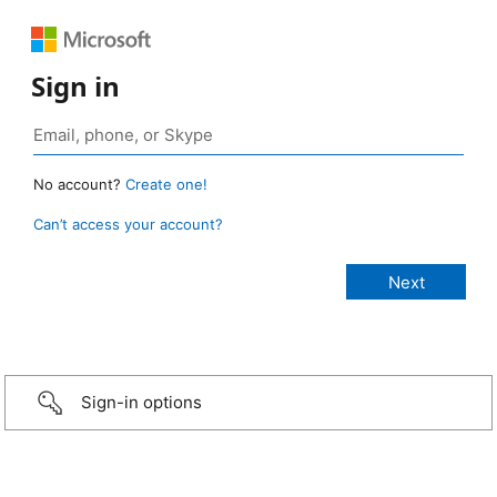
Sign in
No account?
Create one!
Can’t access your account?
Sign-in options