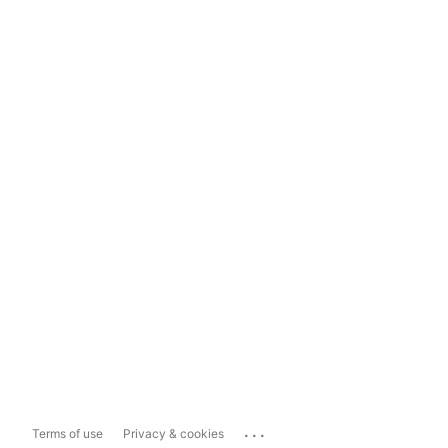
...
Terms of use
Privacy & cookies