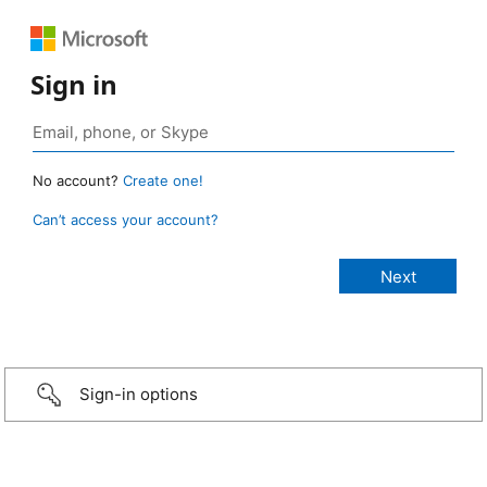
Sign in
No account?
Create one!
Can’t access your account?
Sign-in options