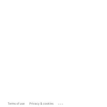
...
Terms of use
Privacy & cookies