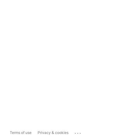
...
Terms of use
Privacy & cookies