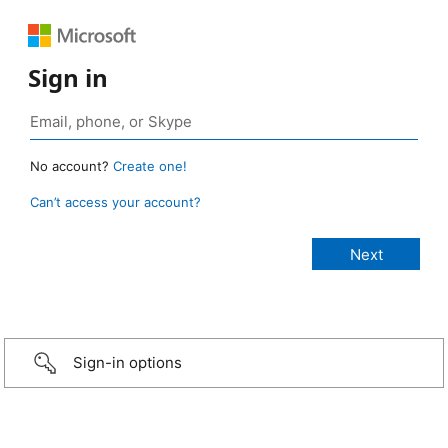
Sign in
No account?
Create one!
Can’t access your account?
Sign-in options