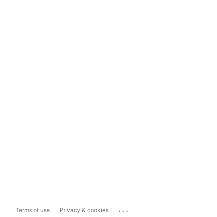
...
Terms of use
Privacy & cookies