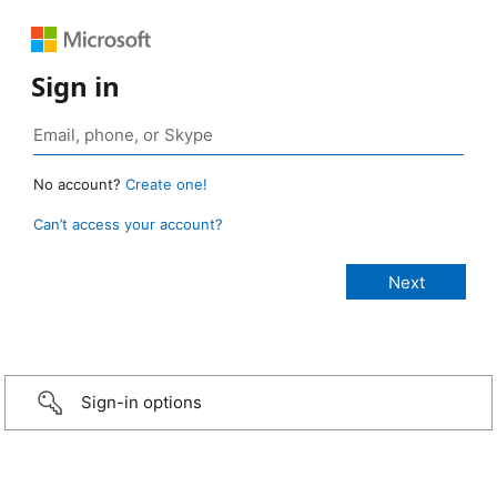
Sign in
No account?
Create one!
Can’t access your account?
Sign-in options