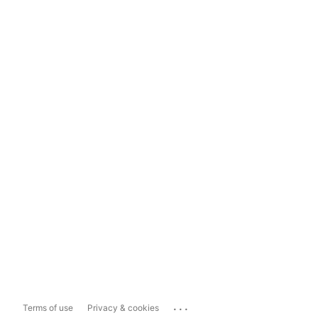
...
Terms of use
Privacy & cookies