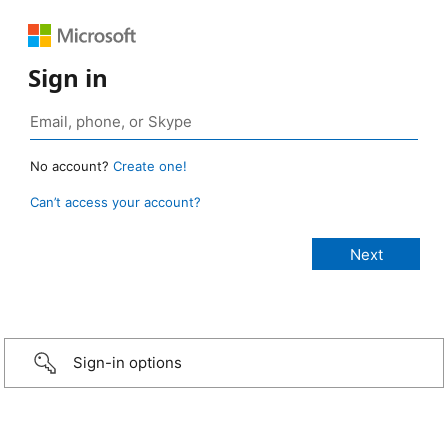
Sign in
No account?
Create one!
Can’t access your account?
Sign-in options