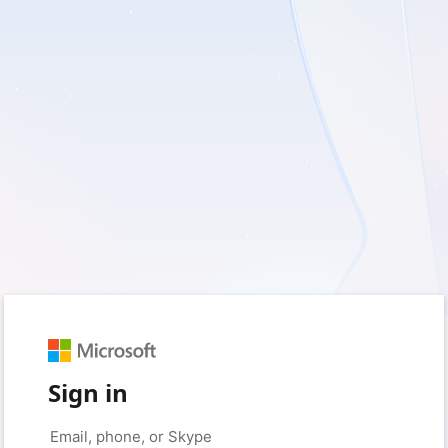
Sign in