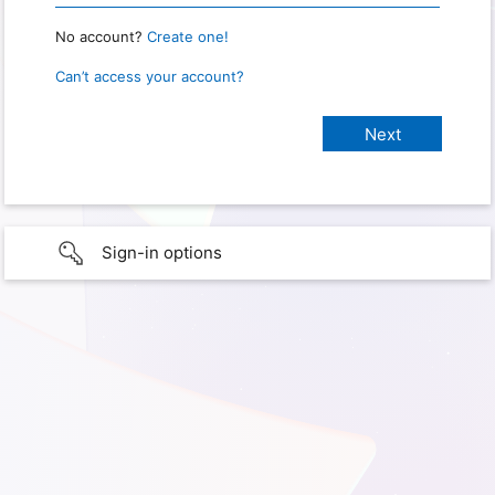
No account?
Create one!
Can’t access your account?
Sign-in options