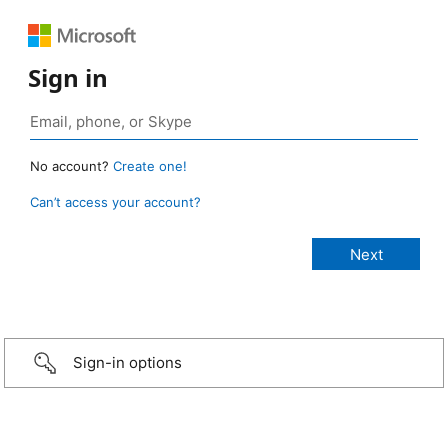
Sign in
No account?
Create one!
Can’t access your account?
Sign-in options