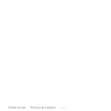
...
Terms of use
Privacy & cookies